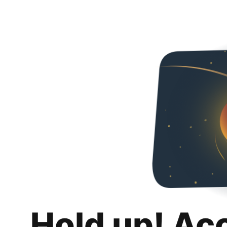
Hold up! Ac