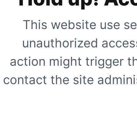
This website use se
unauthorized access
action might trigger t
contact the site adminis