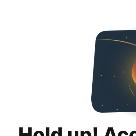
Hold up! Ac