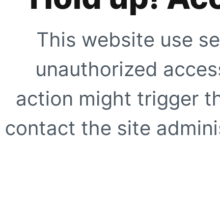
This website use se
unauthorized access
action might trigger t
contact the site adminis