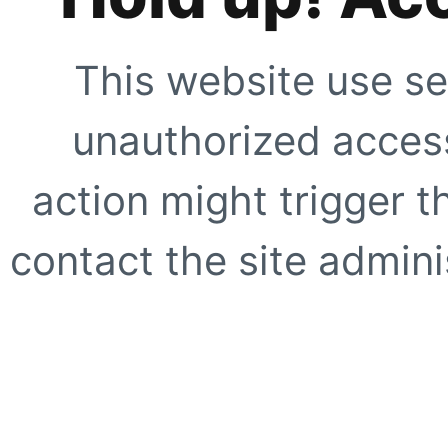
This website use se
unauthorized access
action might trigger t
contact the site adminis