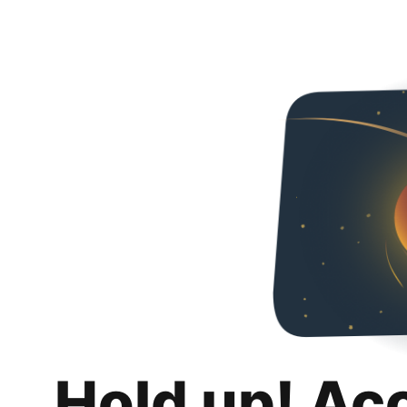
Hold up! Ac