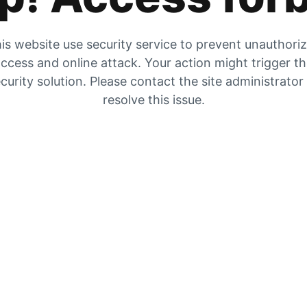
is website use security service to prevent unauthori
ccess and online attack. Your action might trigger t
curity solution. Please contact the site administrator
resolve this issue.