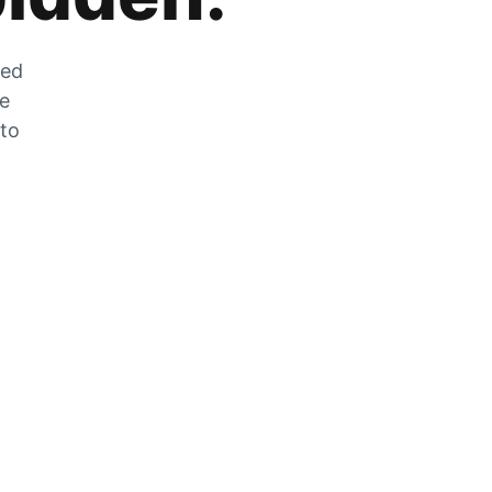
zed
he
 to