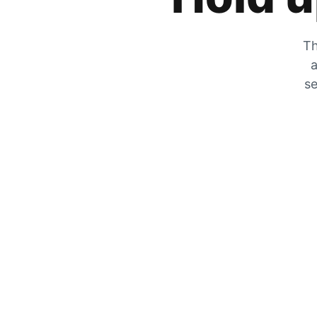
Th
a
se