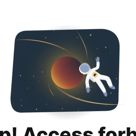
p! Access for