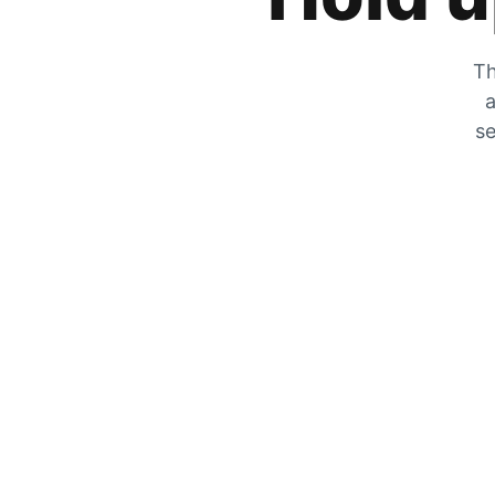
Th
a
se