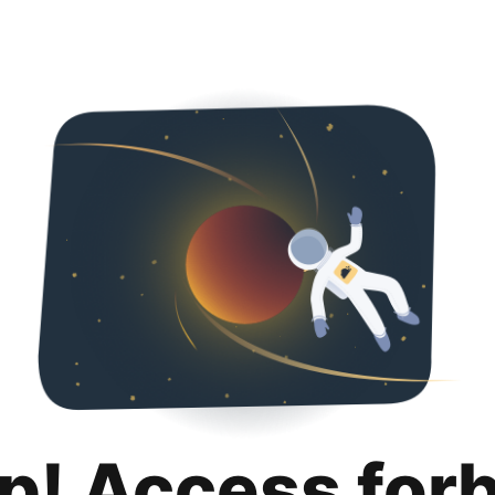
p! Access for