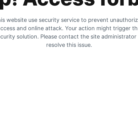
is website use security service to prevent unauthori
ccess and online attack. Your action might trigger t
curity solution. Please contact the site administrator
resolve this issue.