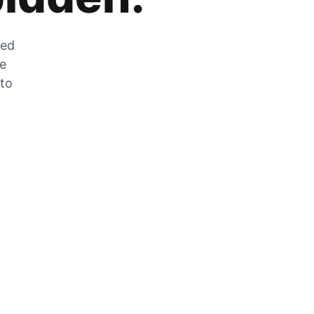
zed
he
 to