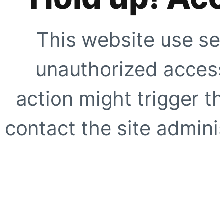
This website use se
unauthorized access
action might trigger t
contact the site adminis