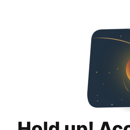
Hold up! Ac