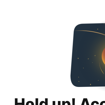
Hold up! Ac