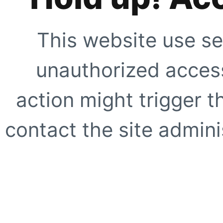
This website use se
unauthorized access
action might trigger t
contact the site adminis