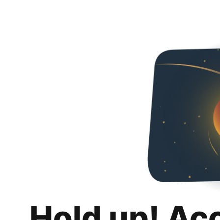
Hold up! Ac