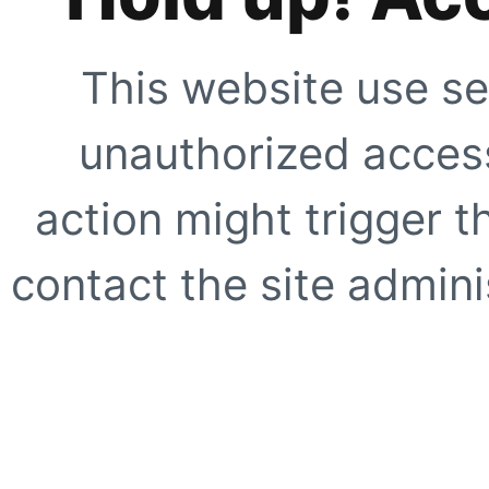
This website use se
unauthorized access
action might trigger t
contact the site adminis