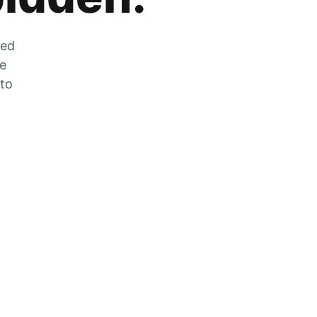
zed
he
 to