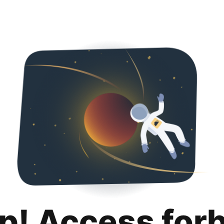
p! Access for