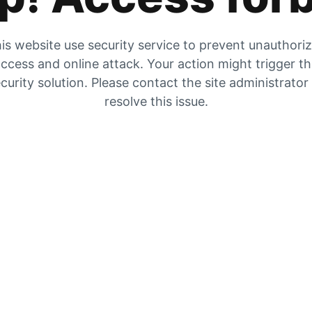
is website use security service to prevent unauthori
ccess and online attack. Your action might trigger t
curity solution. Please contact the site administrator
resolve this issue.