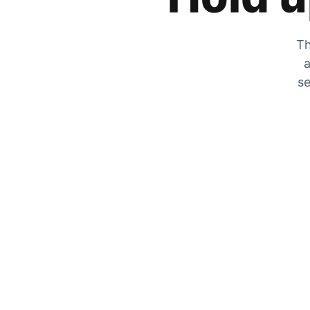
Th
a
se