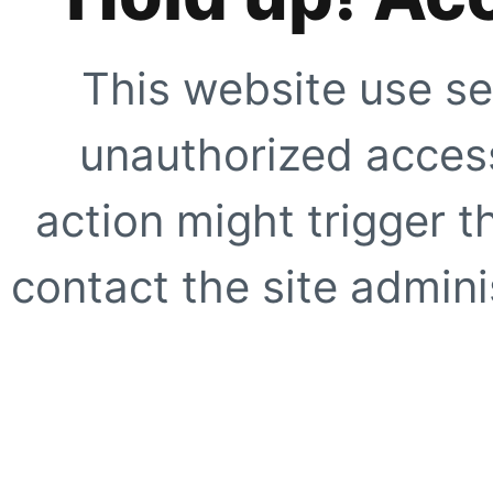
This website use se
unauthorized access
action might trigger t
contact the site adminis