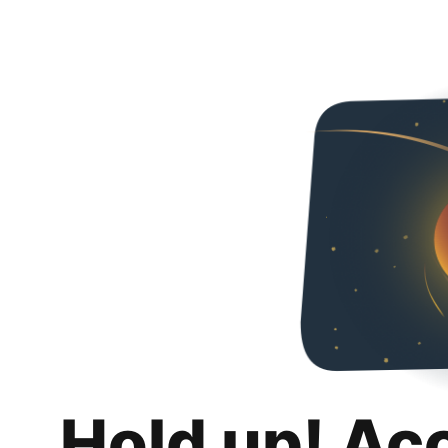
Hold up! Ac