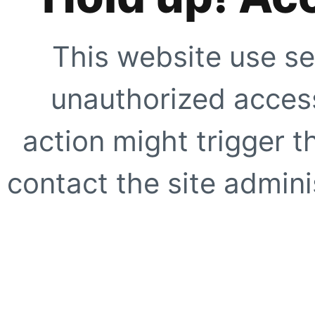
This website use se
unauthorized access
action might trigger t
contact the site adminis