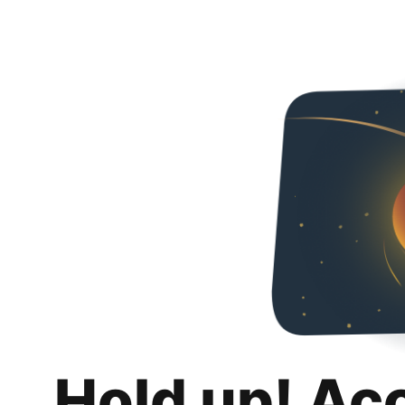
Hold up! Ac