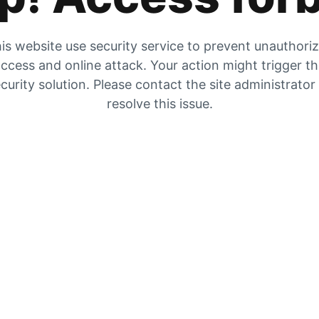
is website use security service to prevent unauthori
ccess and online attack. Your action might trigger t
curity solution. Please contact the site administrator
resolve this issue.