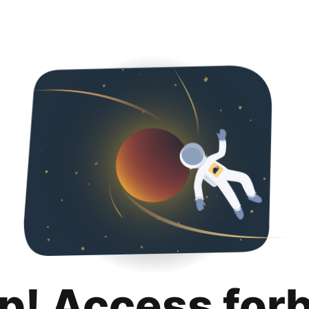
p! Access for