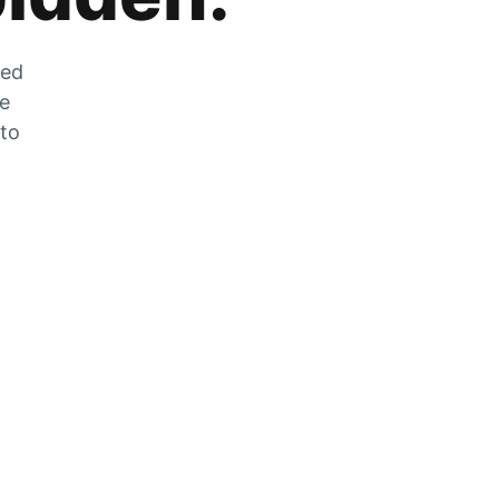
zed
he
 to