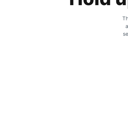
Th
a
se