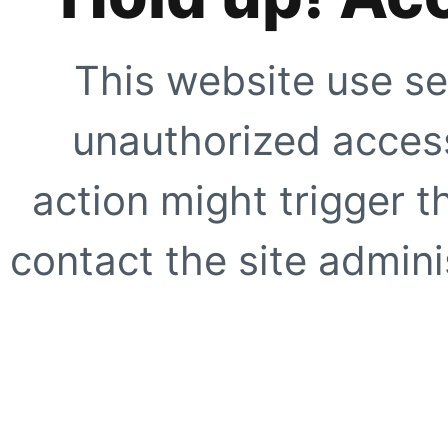
This website use se
unauthorized access
action might trigger t
contact the site adminis