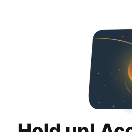
Hold up! Ac