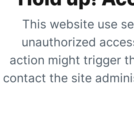
This website use se
unauthorized access
action might trigger t
contact the site adminis