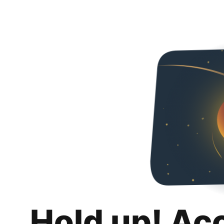
Hold up! Ac