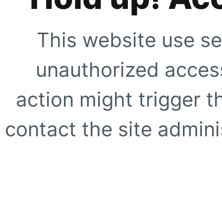
This website use se
unauthorized access
action might trigger t
contact the site adminis