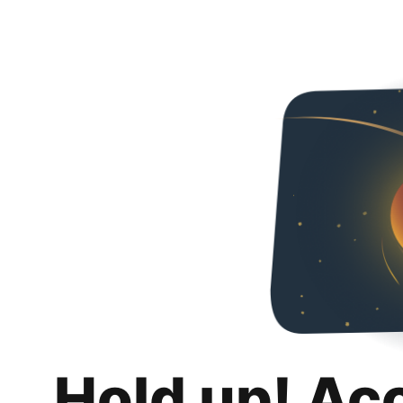
Hold up! Ac