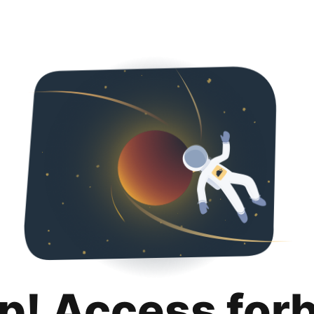
p! Access for