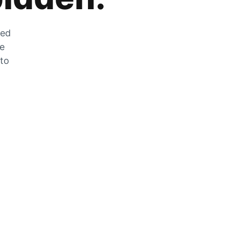
zed
he
 to