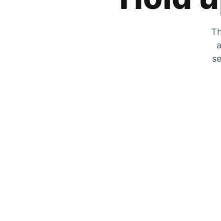
Th
a
se