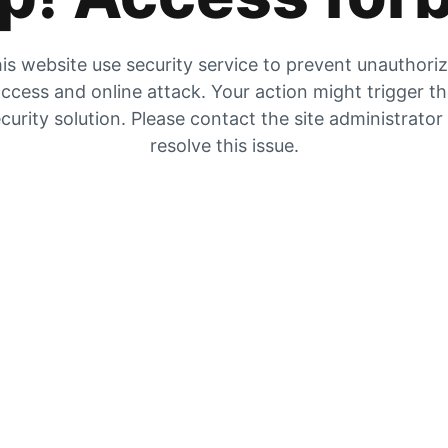
is website use security service to prevent unauthori
ccess and online attack. Your action might trigger t
curity solution. Please contact the site administrator
resolve this issue.