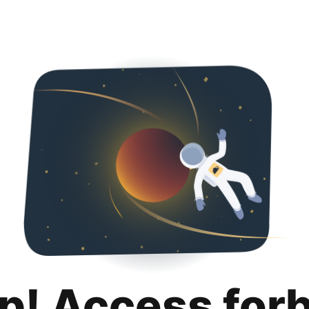
p! Access for