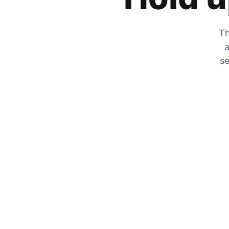
Th
a
se