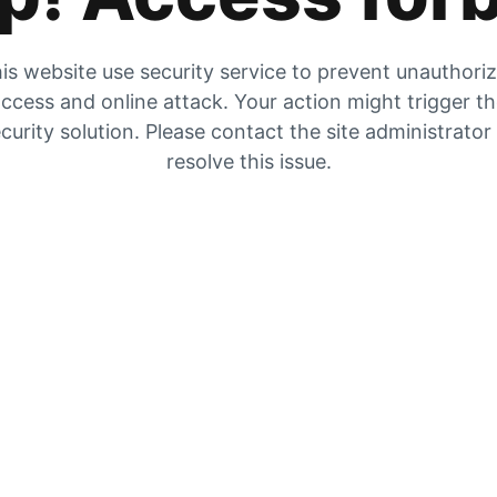
is website use security service to prevent unauthori
ccess and online attack. Your action might trigger t
curity solution. Please contact the site administrator
resolve this issue.