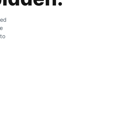
zed
he
 to