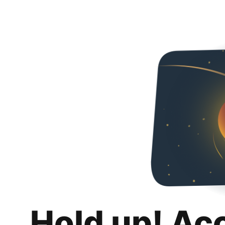
Hold up! Ac