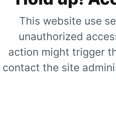
This website use se
unauthorized access
action might trigger t
contact the site adminis