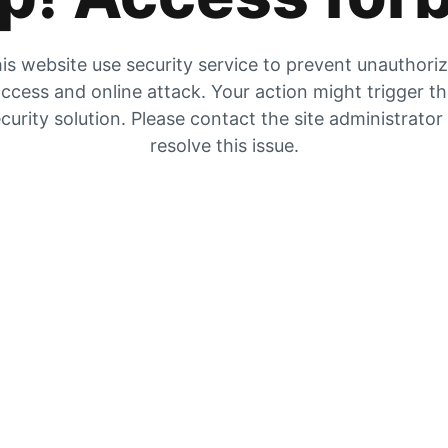
is website use security service to prevent unauthori
ccess and online attack. Your action might trigger t
curity solution. Please contact the site administrator
resolve this issue.