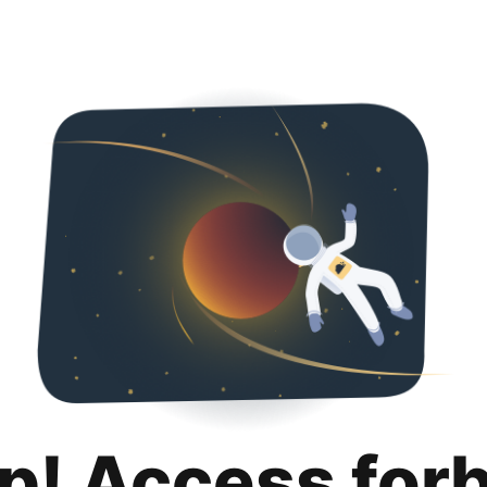
p! Access for