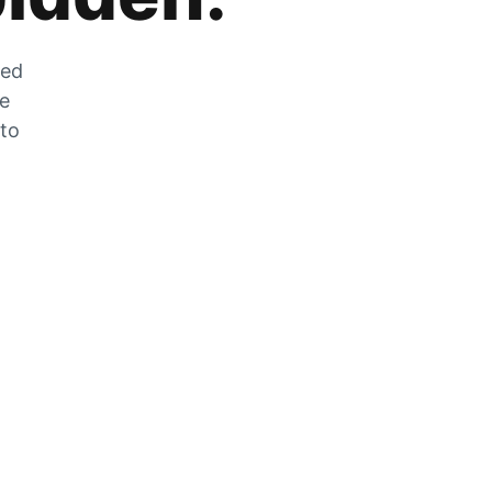
zed
he
 to