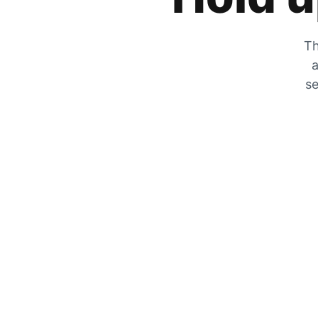
Th
a
se