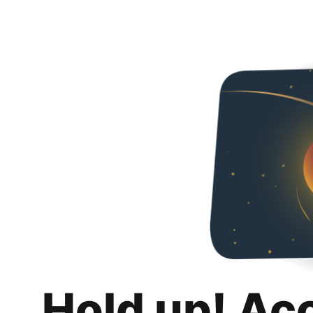
Hold up! Ac