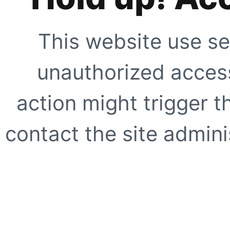
This website use se
unauthorized access
action might trigger t
contact the site adminis