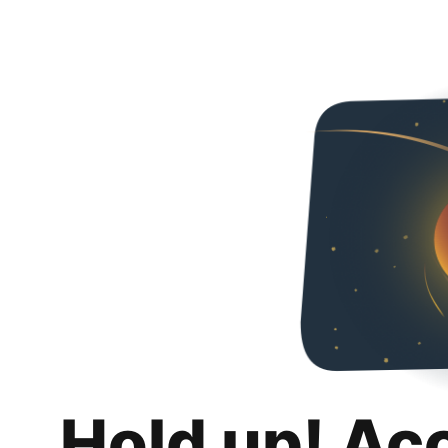
Hold up! Ac