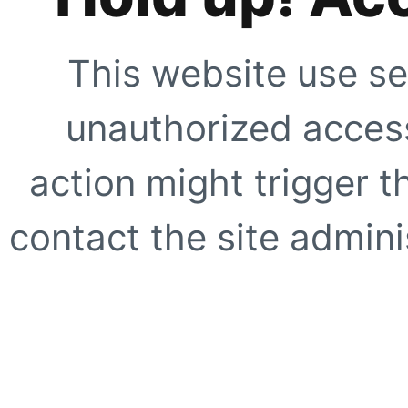
This website use se
unauthorized access
action might trigger t
contact the site adminis