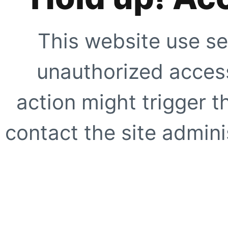
This website use se
unauthorized access
action might trigger t
contact the site adminis