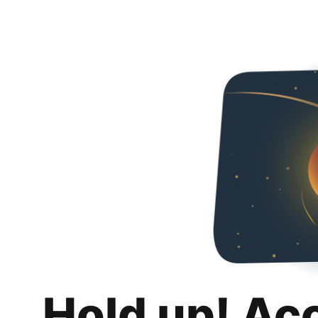
Hold up! Ac