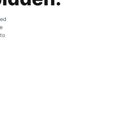
zed
he
 to