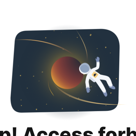
p! Access for