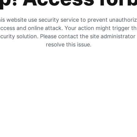
is website use security service to prevent unauthori
ccess and online attack. Your action might trigger t
curity solution. Please contact the site administrator
resolve this issue.