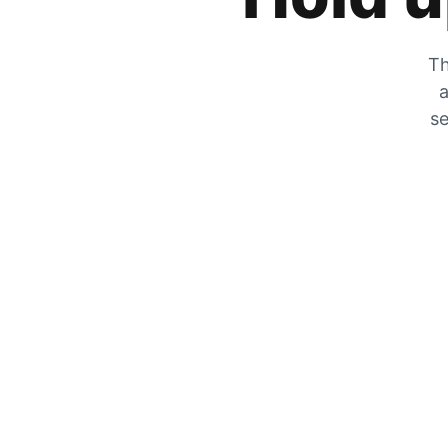
Th
a
se