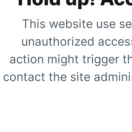
This website use se
unauthorized access
action might trigger t
contact the site adminis