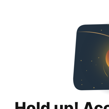
Hold up! Ac