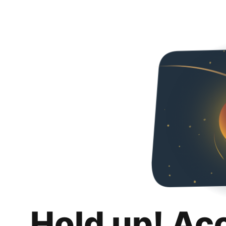
Hold up! Ac