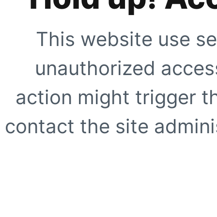
This website use se
unauthorized access
action might trigger t
contact the site adminis