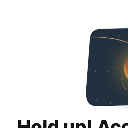
Hold up! Ac