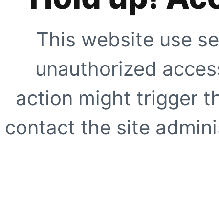
This website use se
unauthorized access
action might trigger t
contact the site adminis