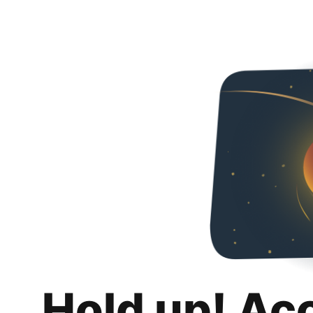
Hold up! Ac