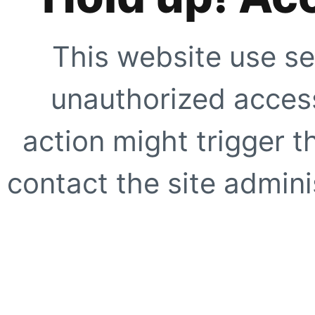
This website use se
unauthorized access
action might trigger t
contact the site adminis