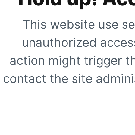
This website use se
unauthorized access
action might trigger t
contact the site adminis