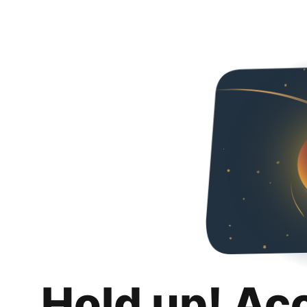
Hold up! Ac