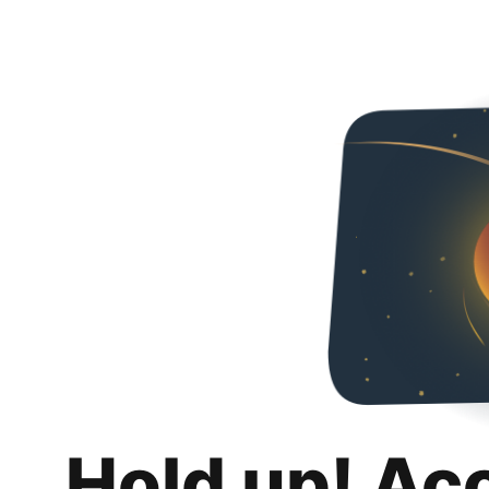
Hold up! Ac