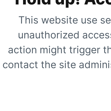
This website use se
unauthorized access
action might trigger t
contact the site adminis