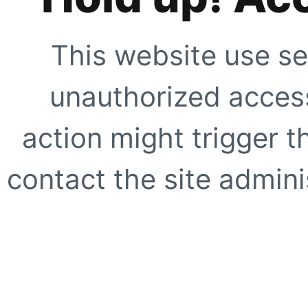
This website use se
unauthorized access
action might trigger t
contact the site adminis