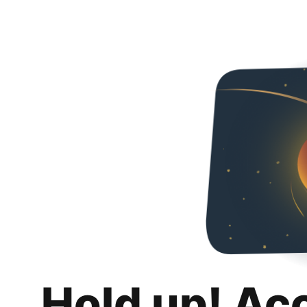
Hold up! Ac