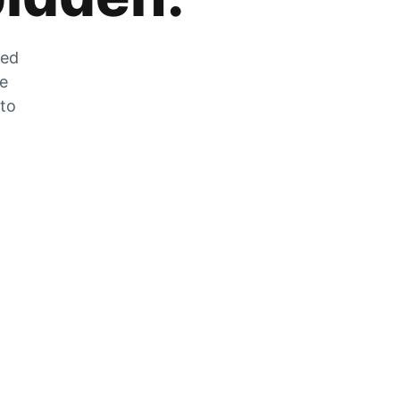
zed
he
 to