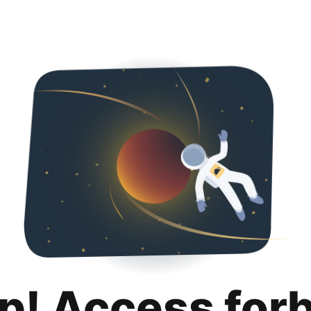
p! Access for