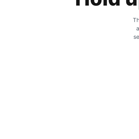
Th
a
se