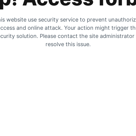
is website use security service to prevent unauthori
ccess and online attack. Your action might trigger t
curity solution. Please contact the site administrator
resolve this issue.