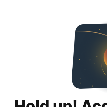
Hold up! Ac