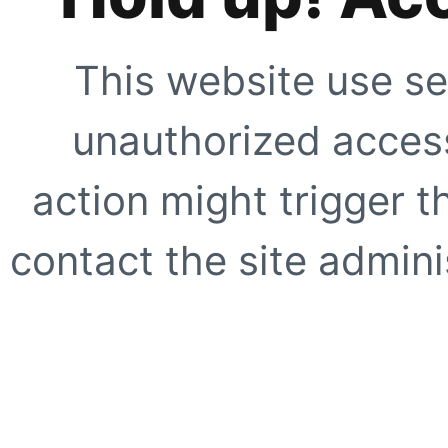
This website use se
unauthorized access
action might trigger t
contact the site adminis