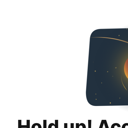
Hold up! Ac