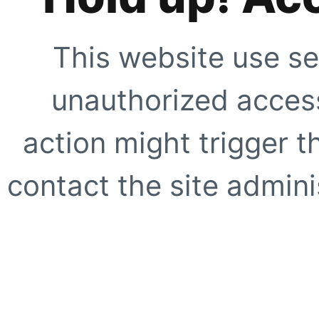
This website use se
unauthorized access
action might trigger t
contact the site adminis