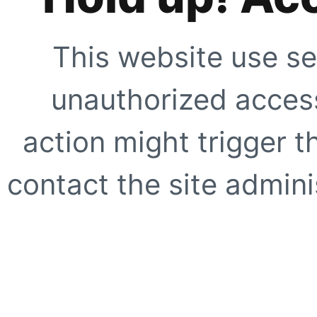
This website use se
unauthorized access
action might trigger t
contact the site adminis