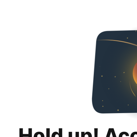
Hold up! Ac